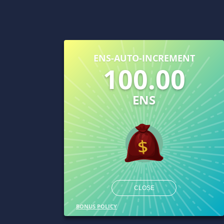
ENS-AUTO-INCREMENT
100.00
ENS
CLOSE
BONUS POLICY