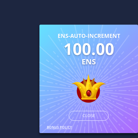
ENS-AUTO-INCREMENT
100.00
ENS
CLOSE
BONUS POLICY