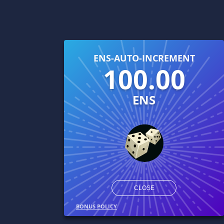
ENS-AUTO-INCREMENT
100.00
ENS
CLOSE
BONUS POLICY