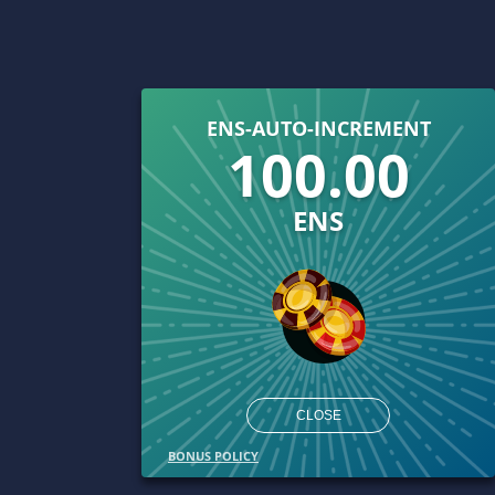
ENS-AUTO-INCREMENT
100.00
ENS
CLOSE
BONUS POLICY