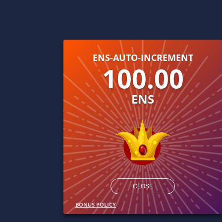
ENS-AUTO-INCREMENT
100.00
ENS
CLOSE
BONUS POLICY