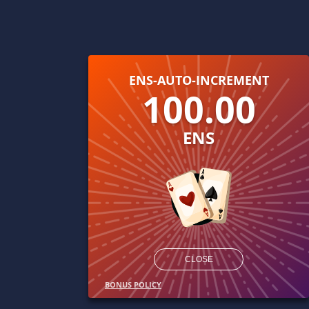
ENS-AUTO-INCREMENT
100.00
ENS
CLOSE
BONUS POLICY