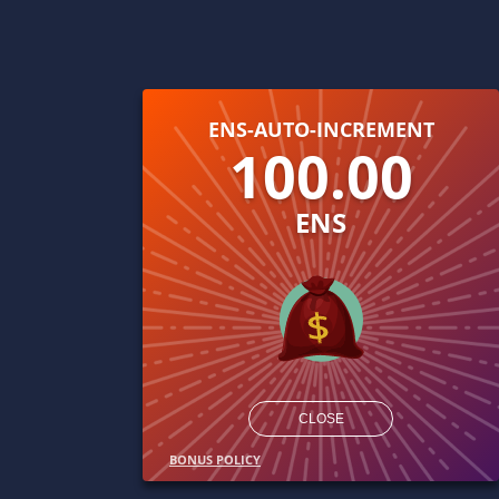
ENS-AUTO-INCREMENT
100.00
ENS
CLOSE
BONUS POLICY