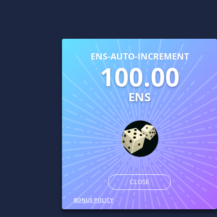
ENS-AUTO-INCREMENT
100.00
ENS
CLOSE
BONUS POLICY