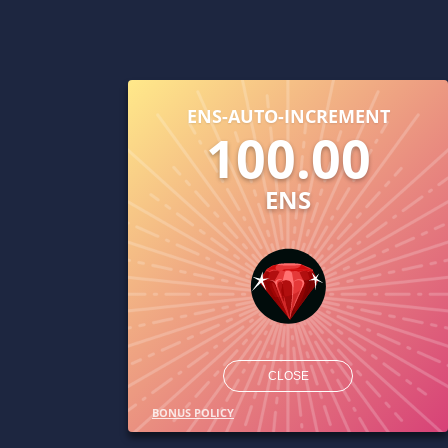
ENS-AUTO-INCREMENT
100.00
ENS
CLOSE
BONUS POLICY