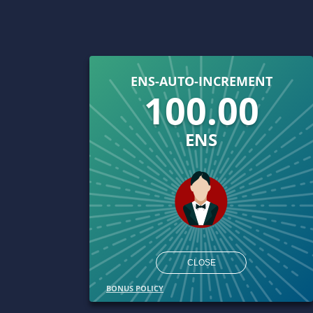
ENS-AUTO-INCREMENT
100.00
ENS
CLOSE
BONUS POLICY