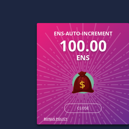
ENS-AUTO-INCREMENT
100.00
ENS
CLOSE
BONUS POLICY