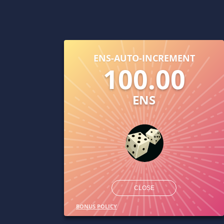
ENS-AUTO-INCREMENT
100.00
ENS
CLOSE
BONUS POLICY