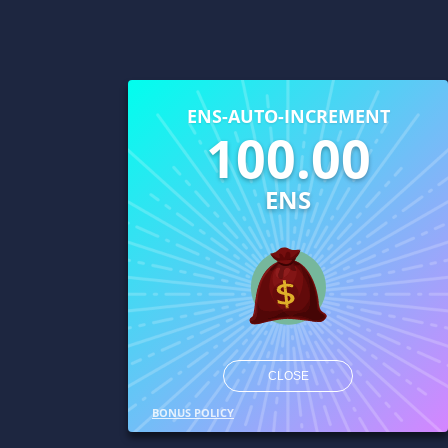
ENS-AUTO-INCREMENT
100.00
ENS
CLOSE
BONUS POLICY