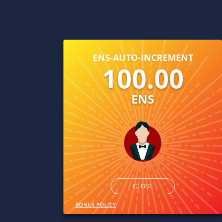
ENS-AUTO-INCREMENT
100.00
ENS
CLOSE
BONUS POLICY