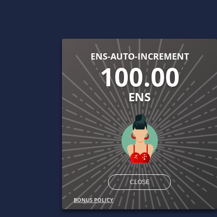
ENS-AUTO-INCREMENT
100.00
ENS
CLOSE
BONUS POLICY