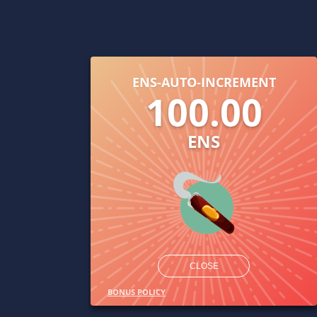
ENS-AUTO-INCREMENT
100.00
ENS
CLOSE
BONUS POLICY