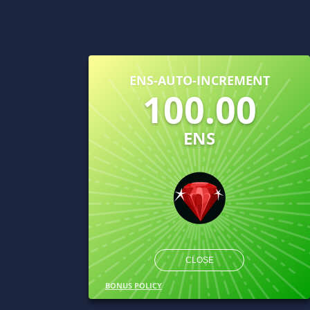
ENS-AUTO-INCREMENT
100.00
ENS
CLOSE
BONUS POLICY