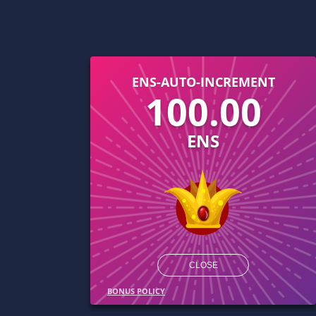
ENS-AUTO-INCREMENT
100.00
ENS
CLOSE
BONUS POLICY