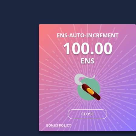
ENS-AUTO-INCREMENT
100.00
ENS
CLOSE
BONUS POLICY