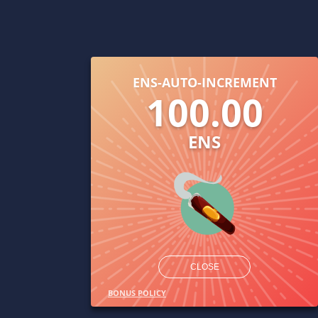
ENS-AUTO-INCREMENT
100.00
ENS
CLOSE
BONUS POLICY