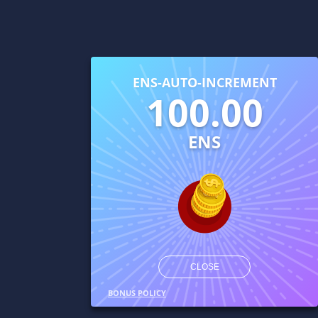
ENS-AUTO-INCREMENT
100.00
ENS
CLOSE
BONUS POLICY