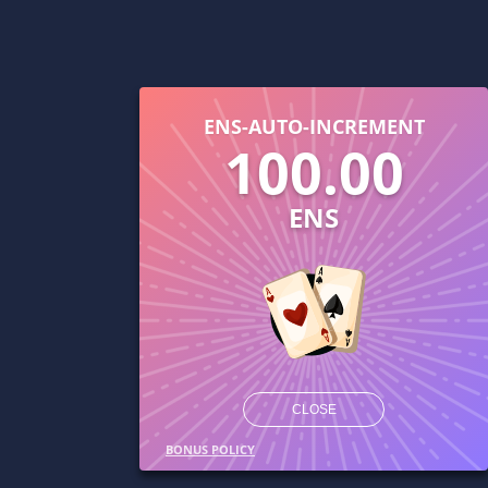
ENS-AUTO-INCREMENT
100.00
ENS
CLOSE
BONUS POLICY