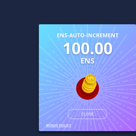
ENS-AUTO-INCREMENT
100.00
ENS
CLOSE
BONUS POLICY