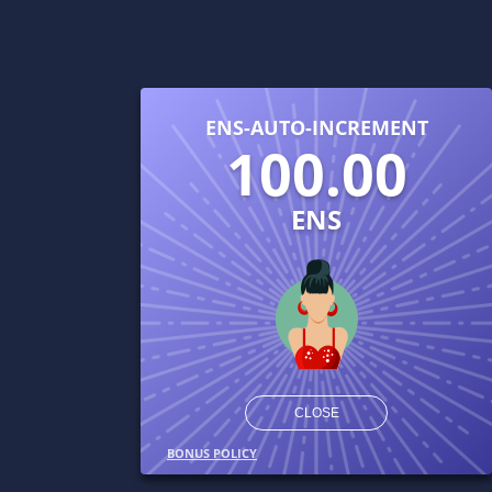
ENS-AUTO-INCREMENT
100.00
ENS
CLOSE
BONUS POLICY