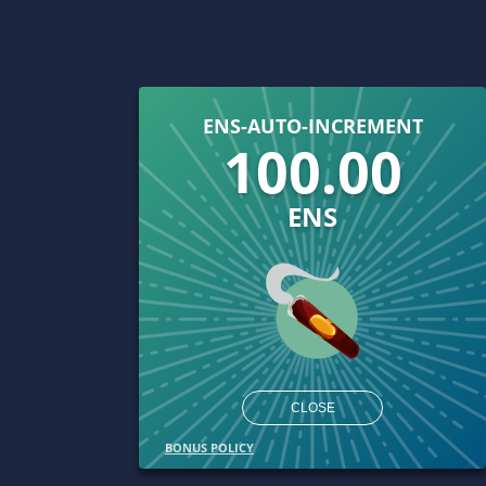
ENS-AUTO-INCREMENT
100.00
ENS
CLOSE
BONUS POLICY