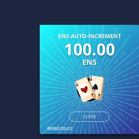
ENS-AUTO-INCREMENT
100.00
ENS
CLOSE
BONUS POLICY