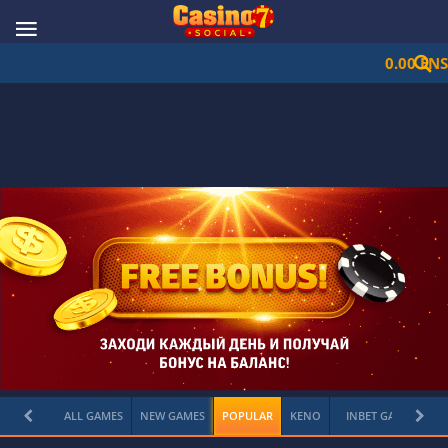
0.00 ENS
—
—
ALL GAMES
NEW GAMES
POPULAR
KENO
INBET GAMES