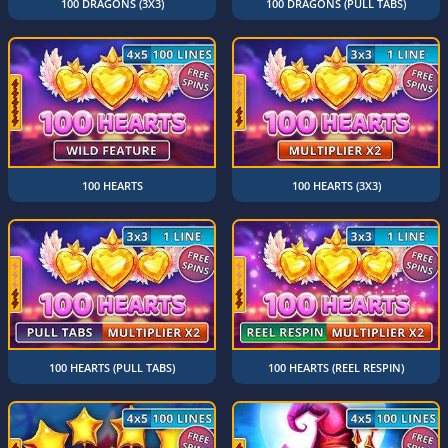
100 DRAGONS (3X3)
100 DRAGONS (PULL TABS)
100 HEARTS
100 HEARTS (3X3)
100 HEARTS (PULL TABS)
100 HEARTS (REEL RESPIN)