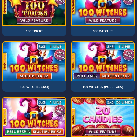
100 TRICKS
100 WITCHES
100 WITCHES (3X3)
100 WITCHES (PULL TABS)