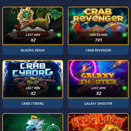
LAST WIN
SHOTS/MIN
X2
731
BLAZING REIGN
CRAB REVENGER
LAST WIN
LAST WIN
X2
X2
CRAB CYBORG
GALAXY SHOOTER