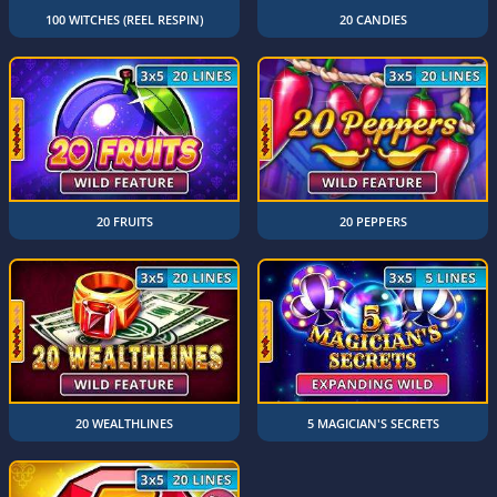
100 WITCHES (REEL RESPIN)
20 CANDIES
20 FRUITS
20 PEPPERS
20 WEALTHLINES
5 MAGICIAN'S SECRETS