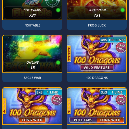
SHOTS/MIN
SHOTS/MIN
731
731
FISHTABLE
FROG LUCK
ONLINE
15
EAGLE WAR
100 DRAGONS