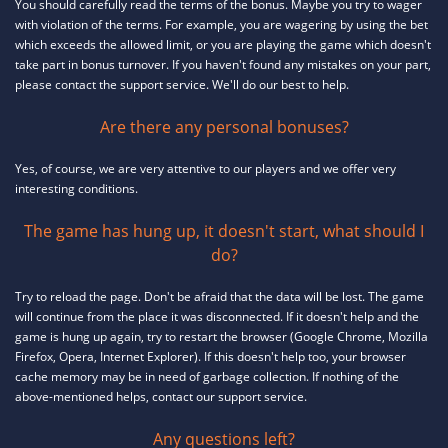
You should carefully read the terms of the bonus. Maybe you try to wager
with violation of the terms. For example, you are wagering by using the bet
which exceeds the allowed limit, or you are playing the game which doesn't
take part in bonus turnover. If you haven't found any mistakes on your part,
please contact the support service. We'll do our best to help.
Are there any personal bonuses?
Yes, of course, we are very attentive to our players and we offer very
interesting conditions.
The game has hung up, it doesn't start, what should I
do?
Try to reload the page. Don't be afraid that the data will be lost. The game
will continue from the place it was disconnected. If it doesn't help and the
game is hung up again, try to restart the browser (Google Chrome, Mozilla
Firefox, Opera, Internet Explorer). If this doesn't help too, your browser
cache memory may be in need of garbage collection. If nothing of the
above-mentioned helps, contact our support service.
Any questions left?