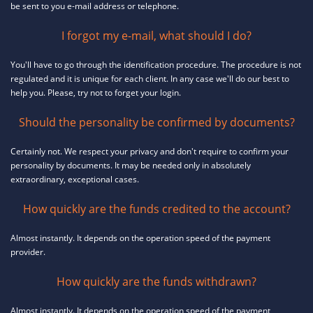
be sent to you e-mail address or telephone.
I forgot my e-mail, what should I do?
You'll have to go through the identification procedure. The procedure is not
regulated and it is unique for each client. In any case we'll do our best to
help you. Please, try not to forget your login.
Should the personality be confirmed by documents?
Certainly not. We respect your privacy and don't require to confirm your
personality by documents. It may be needed only in absolutely
extraordinary, exceptional cases.
How quickly are the funds credited to the account?
Almost instantly. It depends on the operation speed of the payment
provider.
How quickly are the funds withdrawn?
Almost instantly. It depends on the operation speed of the payment