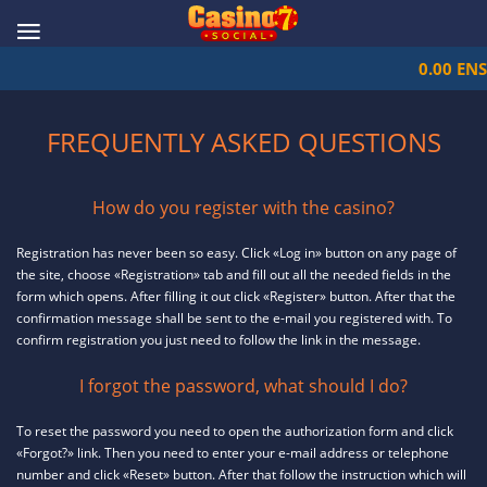
0.00 ENS
FREQUENTLY ASKED QUESTIONS
How do you register with the casino?
Registration has never been so easy. Click «Log in» button on any page of
the site, choose «Registration» tab and fill out all the needed fields in the
form which opens. After filling it out click «Register» button. After that the
confirmation message shall be sent to the e-mail you registered with. To
confirm registration you just need to follow the link in the message.
I forgot the password, what should I do?
To reset the password you need to open the authorization form and click
«Forgot?» link. Then you need to enter your e-mail address or telephone
number and click «Reset» button. After that follow the instruction which will