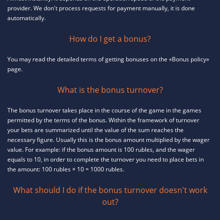
provider. We don't process requests for payment manually, it is done
automatically.
How do I get a bonus?
You may read the detailed terms of getting bonuses on the «Bonus policy»
page.
What is the bonus turnover?
The bonus turnover takes place in the course of the game in the games
permitted by the terms of the bonus. Within the framework of turnover
your bets are summarized until the value of the sum reaches the
necessary figure. Usually this is the bonus amount multiplied by the wager
value. For example: if the bonus amount is 100 rubles, and the wager
equals to 10, in order to complete the turnover you need to place bets in
the amount: 100 rubles × 10 = 1000 rubles.
What should I do if the bonus turnover doesn't work
out?