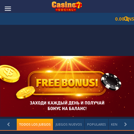
0.00 ENS
—
—
TODOS LOS JUEGOS
JUEGOS NUEVOS
POPULARES
KENO
INB