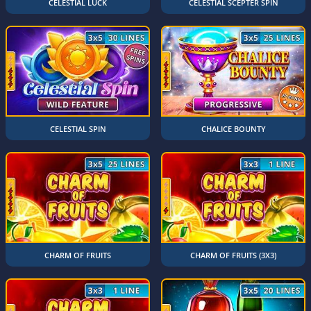
CELESTIAL LUCK
CELESTIAL SCEPTER SPIN
CELESTIAL SPIN
CHALICE BOUNTY
CHARM OF FRUITS
CHARM OF FRUITS (3X3)