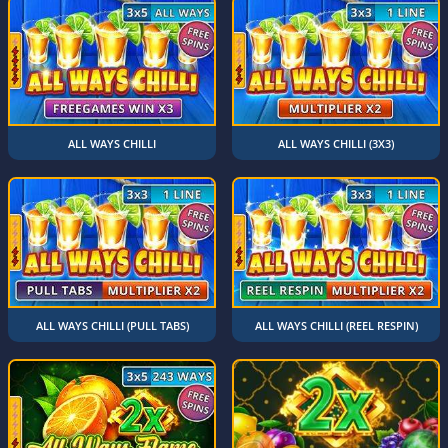
ALL WAYS CHILLI
ALL WAYS CHILLI (3X3)
ALL WAYS CHILLI (PULL TABS)
ALL WAYS CHILLI (REEL RESPIN)