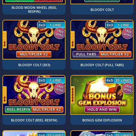
BLOOD MOON WHEEL (REEL
BLOODY COLT
RESPIN)
BLOODY COLT (3X3)
BLOODY COLT (PULL TABS)
BLOODY COLT (REEL RESPIN)
BONUS GEM EXPLOSION