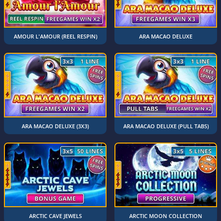
AMOUR L'AMOUR (REEL RESPIN)
ARA MACAO DELUXE
ARA MACAO DELUXE (3X3)
ARA MACAO DELUXE (PULL TABS)
ARCTIC CAVE JEWELS
ARCTIC MOON COLLECTION