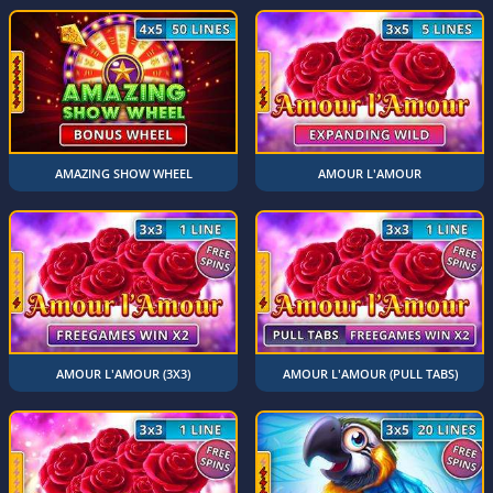
AMAZING SHOW WHEEL
AMOUR L'AMOUR
AMOUR L'AMOUR (3X3)
AMOUR L'AMOUR (PULL TABS)