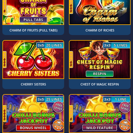
CHARM OF FRUITS (PULL TABS)
CHARM OF RICHES
CHERRY SISTERS
CHEST OF MAGIC RESPIN