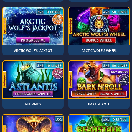
ARCTIC WOLF'S JACKPOT
ARCTIC WOLF'S WHEEL
ASTLANTIS
BARK N' ROLL