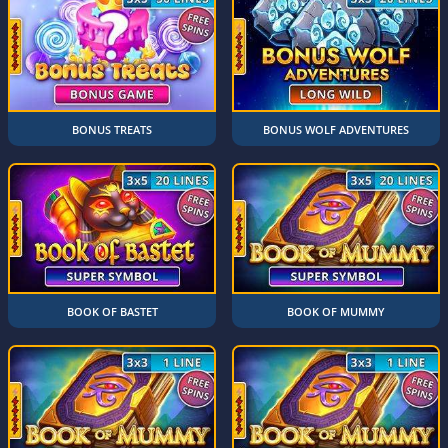
BONUS TREATS
BONUS WOLF ADVENTURES
BOOK OF BASTET
BOOK OF MUMMY