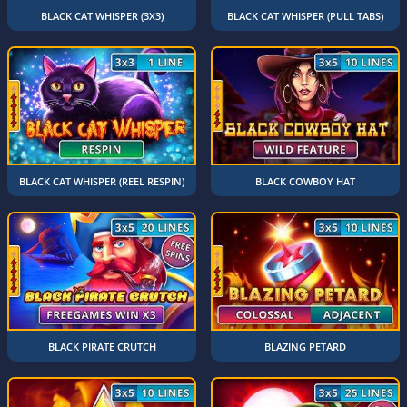
BLACK CAT WHISPER (3X3)
BLACK CAT WHISPER (PULL TABS)
BLACK CAT WHISPER (REEL RESPIN)
BLACK COWBOY HAT
BLACK PIRATE CRUTCH
BLAZING PETARD