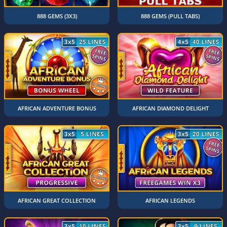
888 GEMS (3X3)
888 GEMS (PULL TABS)
AFRICAN ADVENTURE BONUS
AFRICAN DIAMOND DELIGHT
AFRICAN GREAT COLLECTION
AFRICAN LEGENDS