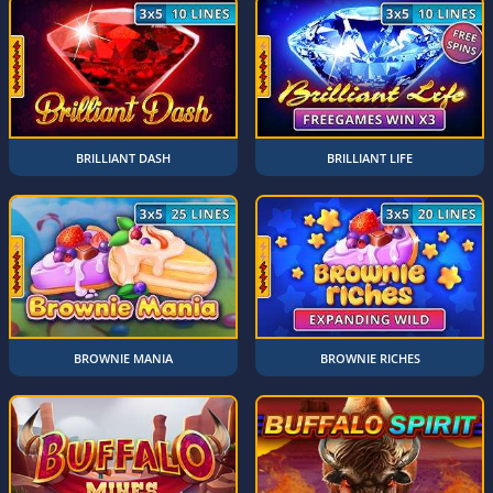
BRILLIANT DASH
BRILLIANT LIFE
BROWNIE MANIA
BROWNIE RICHES