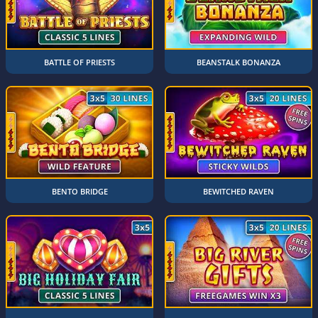
BATTLE OF PRIESTS
BEANSTALK BONANZA
BENTO BRIDGE
BEWITCHED RAVEN