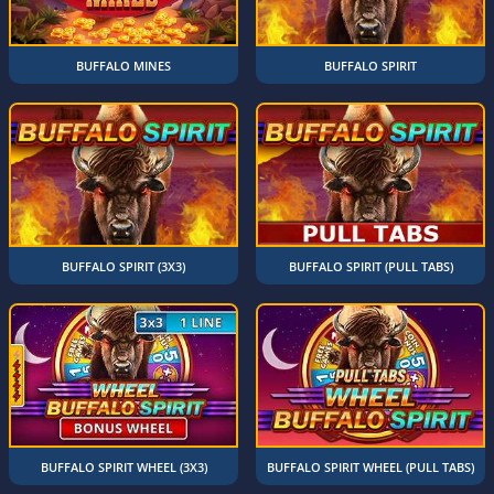
BUFFALO MINES
BUFFALO SPIRIT
BUFFALO SPIRIT (3X3)
BUFFALO SPIRIT (PULL TABS)
BUFFALO SPIRIT WHEEL (3X3)
BUFFALO SPIRIT WHEEL (PULL TABS)