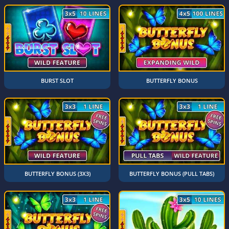
BURST SLOT
BUTTERFLY BONUS
BUTTERFLY BONUS (3X3)
BUTTERFLY BONUS (PULL TABS)