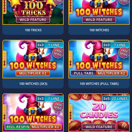
100 TRICKS
100 WITCHES
100 WITCHES (3X3)
100 WITCHES (PULL TABS)