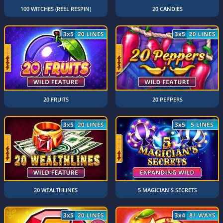
100 WITCHES (REEL RESPIN)
20 CANDIES
20 FRUITS
20 PEPPERS
20 WEALTHLINES
5 MAGICIAN'S SECRETS