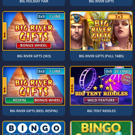
BIG HOLIDAY FAIR
BIG RIVER GIFTS
BIG RIVER GIFTS (3X3)
BIG RIVER GIFTS (PULL TABS)
BIG RIVER GIFTS (REEL RESPIN)
BIG TENT RIDDLES