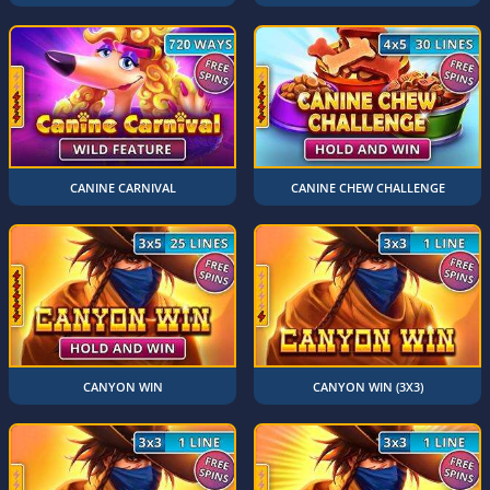
CANINE CARNIVAL
CANINE CHEW CHALLENGE
CANYON WIN
CANYON WIN (3X3)