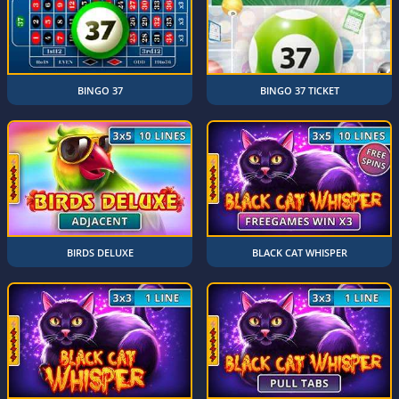
BINGO 37
BINGO 37 TICKET
BIRDS DELUXE
BLACK CAT WHISPER