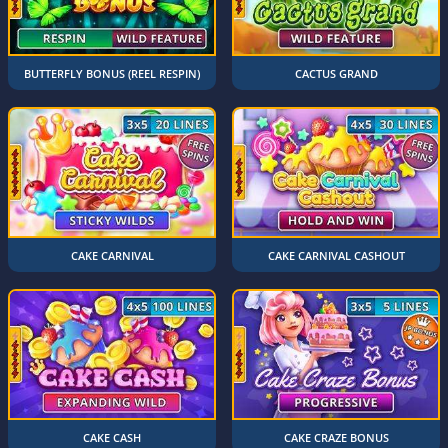
BUTTERFLY BONUS (REEL RESPIN)
CACTUS GRAND
CAKE CARNIVAL
CAKE CARNIVAL CASHOUT
CAKE CASH
CAKE CRAZE BONUS