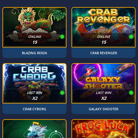
SHOTS/MIN
LAST WIN
731
X2
BLAZING REIGN
CRAB REVENGER
ONLINE
SHOTS/MIN
15
731
CRAB CYBORG
GALAXY SHOOTER