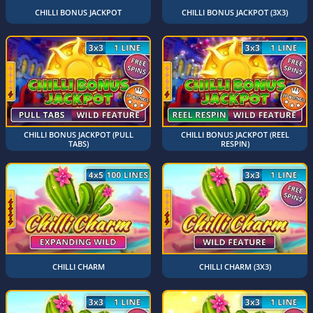
CHILLI BONUS JACKPOT
CHILLI BONUS JACKPOT (3X3)
CHILLI BONUS JACKPOT (PULL
CHILLI BONUS JACKPOT (REEL
TABS)
RESPIN)
CHILLI CHARM
CHILLI CHARM (3X3)