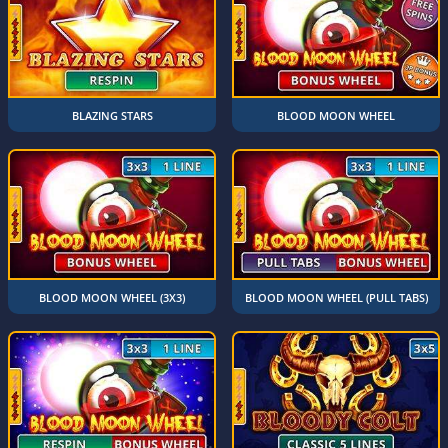
BLAZING STARS
BLOOD MOON WHEEL
BLOOD MOON WHEEL (3X3)
BLOOD MOON WHEEL (PULL TABS)