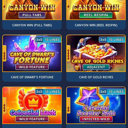
CANYON WIN (PULL TABS)
CANYON WIN (REEL RESPIN)
CAVE OF DWARF'S FORTUNE
CAVE OF GOLD RICHES