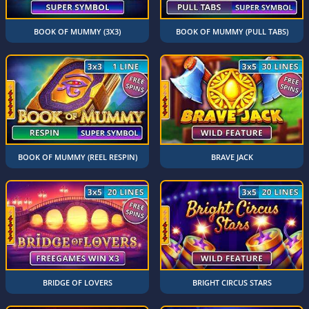
BOOK OF MUMMY (3X3)
BOOK OF MUMMY (PULL TABS)
BOOK OF MUMMY (REEL RESPIN)
BRAVE JACK
BRIDGE OF LOVERS
BRIGHT CIRCUS STARS