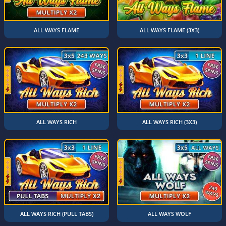
ALL WAYS FLAME
ALL WAYS FLAME (3X3)
ALL WAYS RICH
ALL WAYS RICH (3X3)
ALL WAYS RICH (PULL TABS)
ALL WAYS WOLF