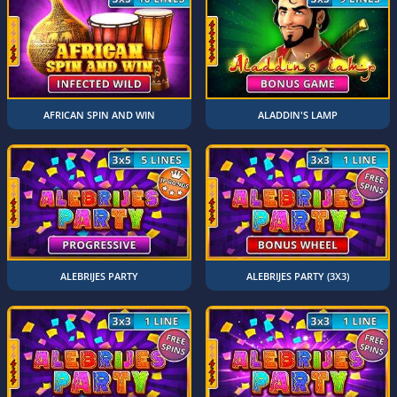
AFRICAN SPIN AND WIN
ALADDIN'S LAMP
ALEBRIJES PARTY
ALEBRIJES PARTY (3X3)