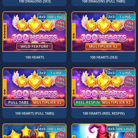
100 DRAGONS (3X3)
100 DRAGONS (PULL TABS)
100 HEARTS
100 HEARTS (3X3)
100 HEARTS (PULL TABS)
100 HEARTS (REEL RESPIN)