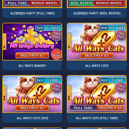
ALEBRIJES PARTY (PULL TABS)
ALEBRIJES PARTY (REEL RESPIN)
ALL WAYS BAKERY
ALL WAYS CATS
ALL WAYS CATS (3X3)
ALL WAYS CATS (PULL TABS)