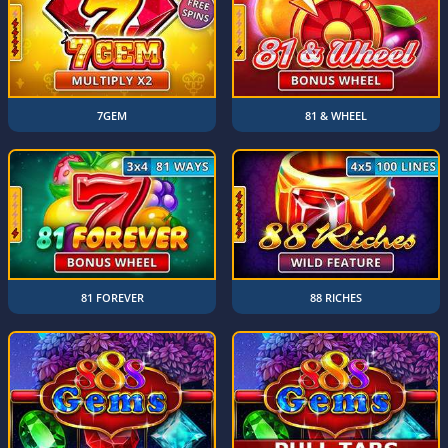
7GEM
81 & WHEEL
81 FOREVER
88 RICHES