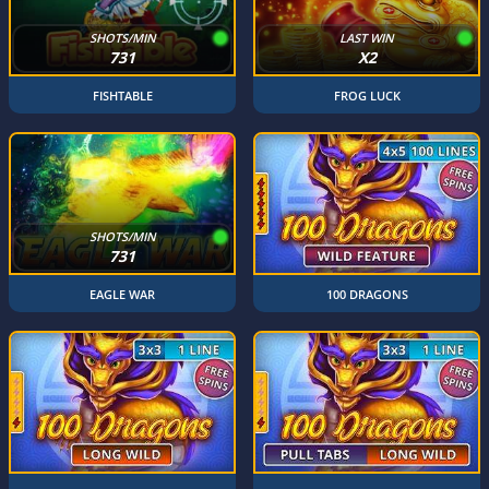
ONLINE
SHOTS/MIN
15
731
FISHTABLE
FROG LUCK
LAST WIN
X2
EAGLE WAR
100 DRAGONS