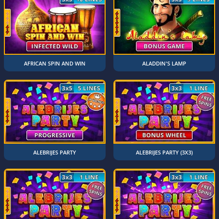
AFRICAN SPIN AND WIN
ALADDIN'S LAMP
ALEBRIJES PARTY
ALEBRIJES PARTY (3X3)