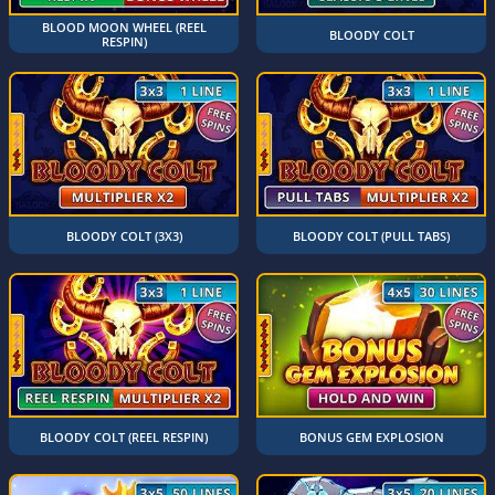
BLOOD MOON WHEEL (REEL
BLOODY COLT
RESPIN)
BLOODY COLT (3X3)
BLOODY COLT (PULL TABS)
BLOODY COLT (REEL RESPIN)
BONUS GEM EXPLOSION