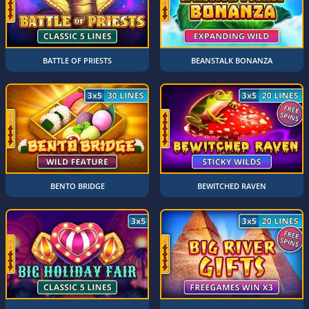
BATTLE OF PRIESTS
BEANSTALK BONANZA
BENTO BRIDGE
BEWITCHED RAVEN