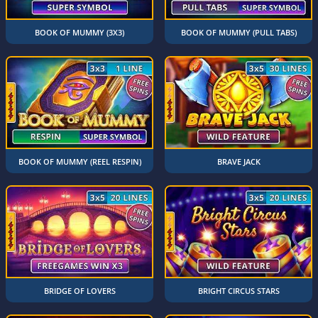
BOOK OF MUMMY (3X3)
BOOK OF MUMMY (PULL TABS)
BOOK OF MUMMY (REEL RESPIN)
BRAVE JACK
BRIDGE OF LOVERS
BRIGHT CIRCUS STARS