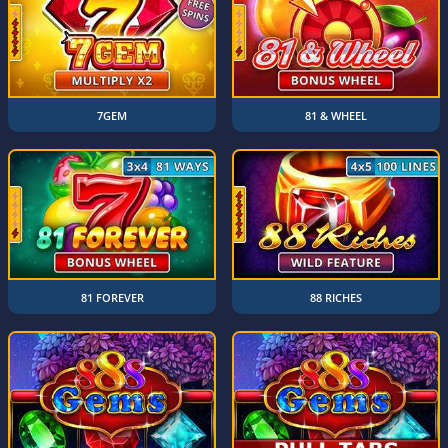
7GEM
81 & WHEEL
81 FOREVER
88 RICHES