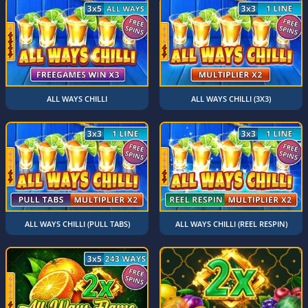
ALL WAYS CHILLI
ALL WAYS CHILLI (3X3)
ALL WAYS CHILLI (PULL TABS)
ALL WAYS CHILLI (REEL RESPIN)