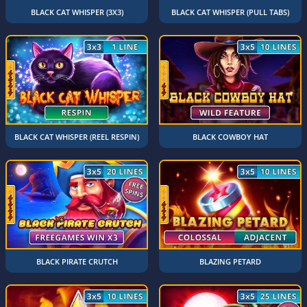
BLACK CAT WHISPER (3X3)
BLACK CAT WHISPER (PULL TABS)
BLACK CAT WHISPER (REEL RESPIN)
BLACK COWBOY HAT
BLACK PIRATE CRUTCH
BLAZING PETARD