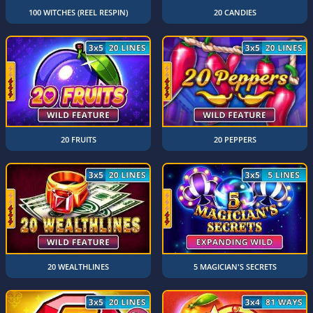
100 WITCHES (REEL RESPIN)
20 CANDIES
20 FRUITS
20 PEPPERS
20 WEALTHLINES
5 MAGICIAN'S SECRETS