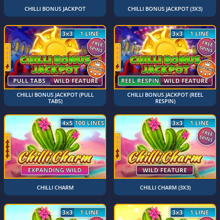
CHILLI BONUS JACKPOT
CHILLI BONUS JACKPOT (3X3)
CHILLI BONUS JACKPOT (PULL
CHILLI BONUS JACKPOT (REEL
TABS)
RESPIN)
CHILLI CHARM
CHILLI CHARM (3X3)