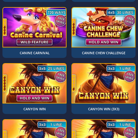
CANINE CARNIVAL
CANINE CHEW CHALLENGE
CANYON WIN
CANYON WIN (3X3)