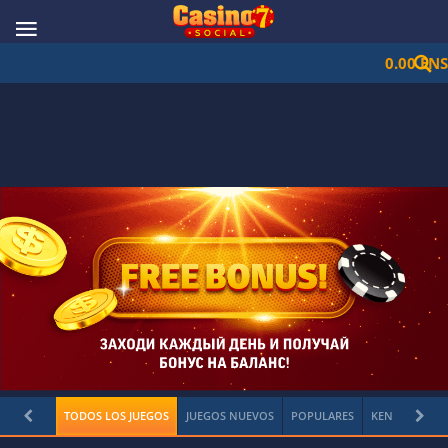
0.00 ENS
—
—
TODOS LOS JUEGOS
JUEGOS NUEVOS
POPULARES
KENO
INB