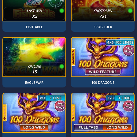
SHOTS/MIN
ONLINE
731
15
FISHTABLE
FROG LUCK
LAST WIN
X2
EAGLE WAR
100 DRAGONS