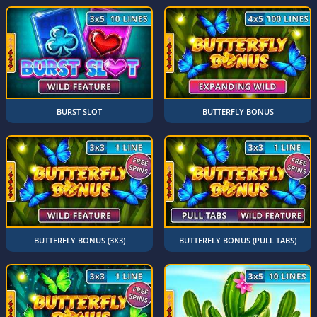
BURST SLOT
BUTTERFLY BONUS
BUTTERFLY BONUS (3X3)
BUTTERFLY BONUS (PULL TABS)