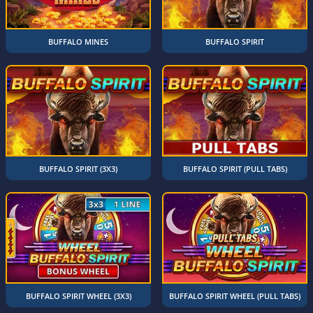
BUFFALO MINES
BUFFALO SPIRIT
BUFFALO SPIRIT (3X3)
BUFFALO SPIRIT (PULL TABS)
BUFFALO SPIRIT WHEEL (3X3)
BUFFALO SPIRIT WHEEL (PULL TABS)