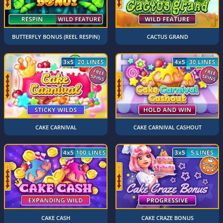
BUTTERFLY BONUS (REEL RESPIN)
CACTUS GRAND
CAKE CARNIVAL
CAKE CARNIVAL CASHOUT
CAKE CASH
CAKE CRAZE BONUS