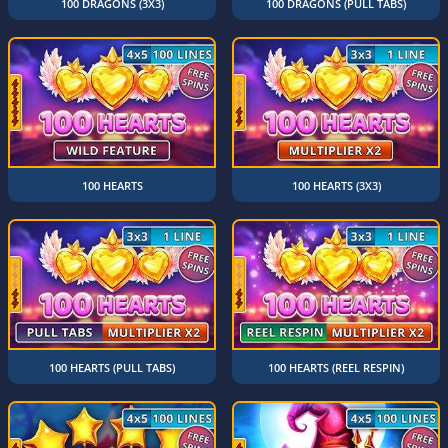
100 DRAGONS (3X3)
100 DRAGONS (PULL TABS)
100 HEARTS
100 HEARTS (3X3)
100 HEARTS (PULL TABS)
100 HEARTS (REEL RESPIN)