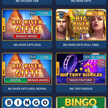
BIG HOLIDAY FAIR
BIG RIVER GIFTS
BIG RIVER GIFTS (3X3)
BIG RIVER GIFTS (PULL TABS)
BIG RIVER GIFTS (REEL RESPIN)
BIG TENT RIDDLES