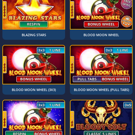
BLAZING STARS
BLOOD MOON WHEEL
BLOOD MOON WHEEL (3X3)
BLOOD MOON WHEEL (PULL TABS)