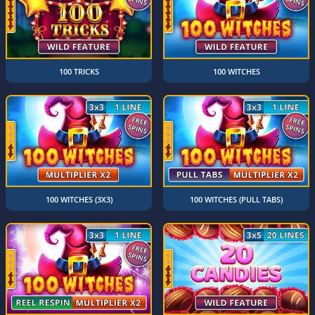
100 TRICKS
100 WITCHES
100 WITCHES (3X3)
100 WITCHES (PULL TABS)