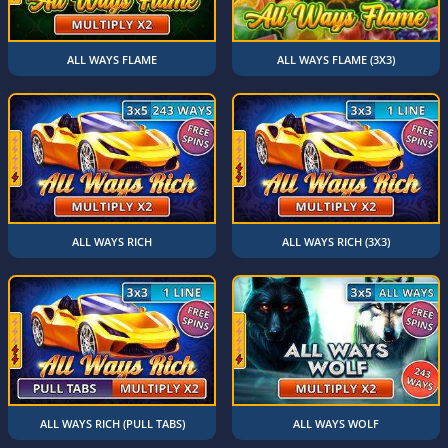
ALL WAYS FLAME
ALL WAYS FLAME (3X3)
ALL WAYS RICH
ALL WAYS RICH (3X3)
ALL WAYS RICH (PULL TABS)
ALL WAYS WOLF