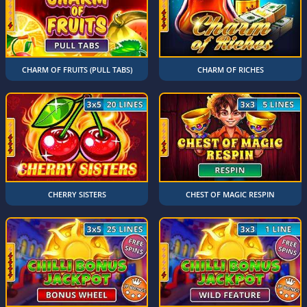
CHARM OF FRUITS (PULL TABS)
CHARM OF RICHES
CHERRY SISTERS
CHEST OF MAGIC RESPIN