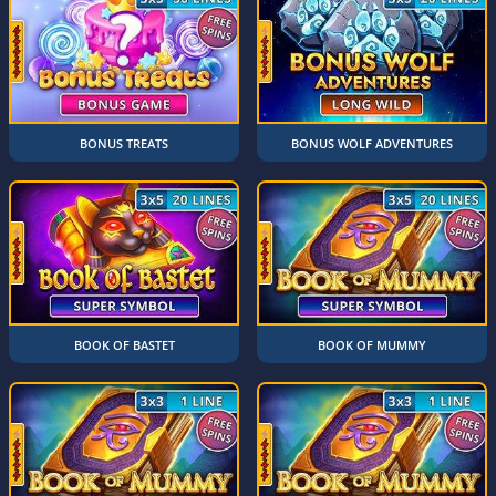
BONUS TREATS
BONUS WOLF ADVENTURES
BOOK OF BASTET
BOOK OF MUMMY