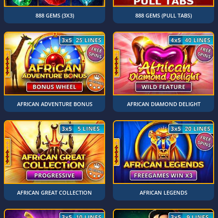
888 GEMS (3X3)
888 GEMS (PULL TABS)
AFRICAN ADVENTURE BONUS
AFRICAN DIAMOND DELIGHT
AFRICAN GREAT COLLECTION
AFRICAN LEGENDS