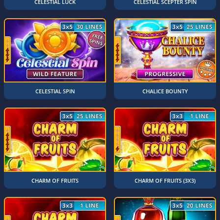
CELESTIAL LUCK
CELESTIAL SCEPTER SPIN
CELESTIAL SPIN
CHALICE BOUNTY
CHARM OF FRUITS
CHARM OF FRUITS (3X3)