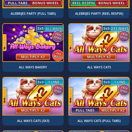
ALEBRIJES PARTY (PULL TABS)
ALEBRIJES PARTY (REEL RESPIN)
ALL WAYS BAKERY
ALL WAYS CATS
ALL WAYS CATS (3X3)
ALL WAYS CATS (PULL TABS)