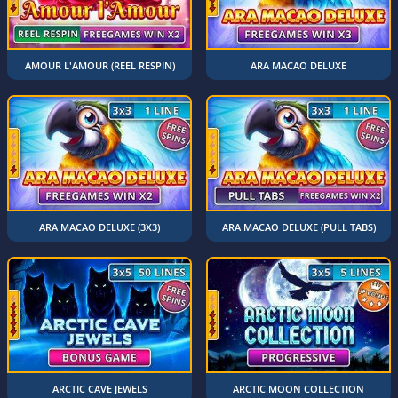
AMOUR L'AMOUR (REEL RESPIN)
ARA MACAO DELUXE
ARA MACAO DELUXE (3X3)
ARA MACAO DELUXE (PULL TABS)
ARCTIC CAVE JEWELS
ARCTIC MOON COLLECTION