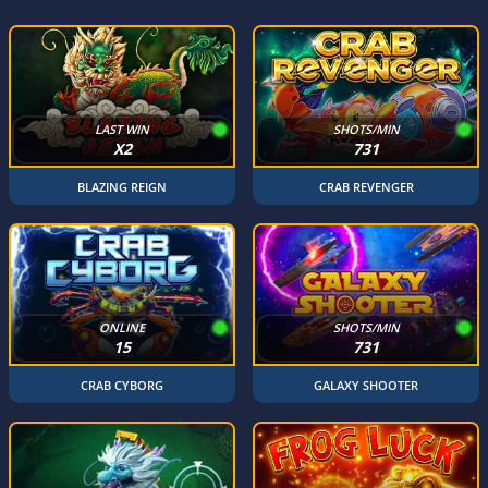
SHOTS/MIN
LAST WIN
731
X2
BLAZING REIGN
CRAB REVENGER
SHOTS/MIN
ONLINE
731
15
CRAB CYBORG
GALAXY SHOOTER