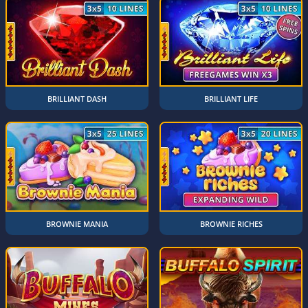
BRILLIANT DASH
BRILLIANT LIFE
BROWNIE MANIA
BROWNIE RICHES