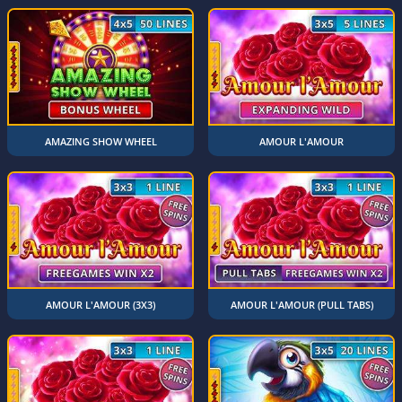
AMAZING SHOW WHEEL
AMOUR L'AMOUR
AMOUR L'AMOUR (3X3)
AMOUR L'AMOUR (PULL TABS)