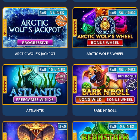
ARCTIC WOLF'S JACKPOT
ARCTIC WOLF'S WHEEL
ASTLANTIS
BARK N' ROLL