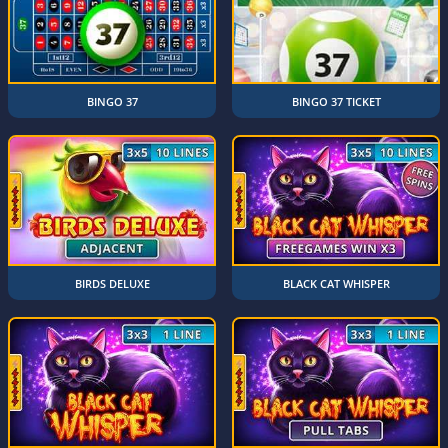
BINGO 37
BINGO 37 TICKET
BIRDS DELUXE
BLACK CAT WHISPER