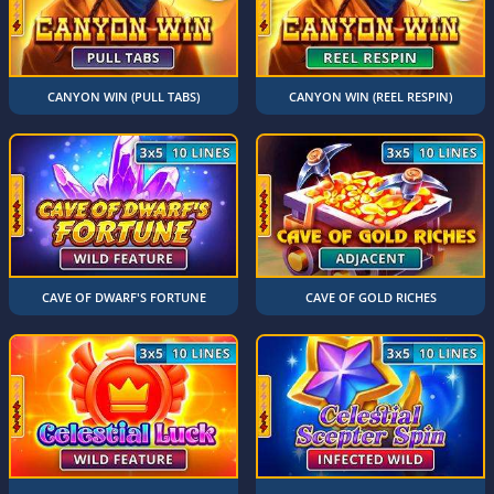
CANYON WIN (PULL TABS)
CANYON WIN (REEL RESPIN)
CAVE OF DWARF'S FORTUNE
CAVE OF GOLD RICHES