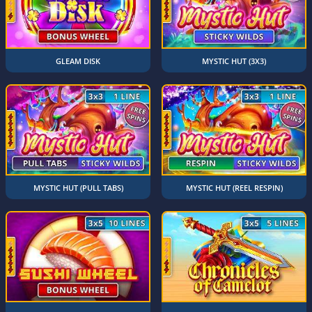
GLEAM DISK
MYSTIC HUT (3X3)
MYSTIC HUT (PULL TABS)
MYSTIC HUT (REEL RESPIN)