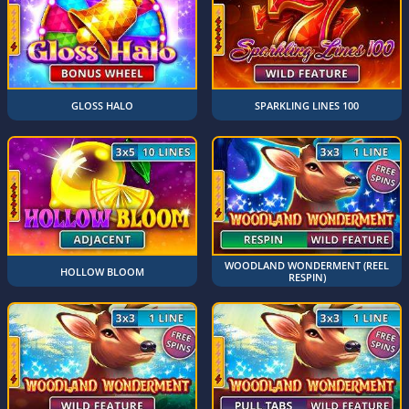
GLOSS HALO
SPARKLING LINES 100
WOODLAND WONDERMENT (REEL
HOLLOW BLOOM
RESPIN)