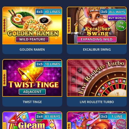
GOLDEN RAMEN
EXCALIBUR SWING
TWIST TINGE
LIVE ROULETTE TURBO