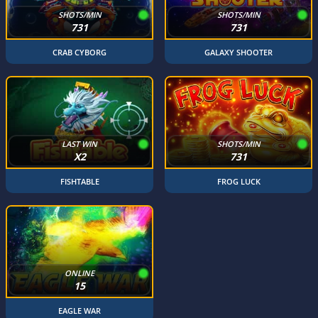
SHOTS/MIN
SHOTS/MIN
731
731
CRAB CYBORG
GALAXY SHOOTER
LAST WIN
SHOTS/MIN
X2
731
FISHTABLE
FROG LUCK
ONLINE
15
EAGLE WAR