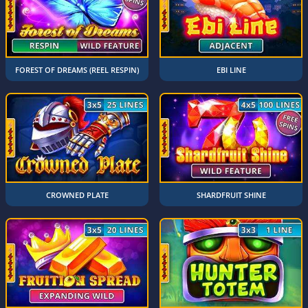
FOREST OF DREAMS (REEL RESPIN)
EBI LINE
CROWNED PLATE
SHARDFRUIT SHINE