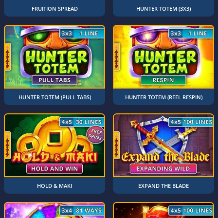
FRUITION SPREAD
HUNTER TOTEM (3X3)
HUNTER TOTEM (PULL TABS)
HUNTER TOTEM (REEL RESPIN)
HOLD & MAKI
EXPAND THE BLADE