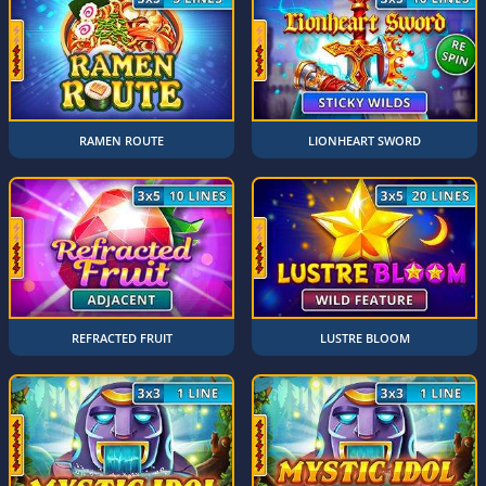
RAMEN ROUTE
LIONHEART SWORD
REFRACTED FRUIT
LUSTRE BLOOM