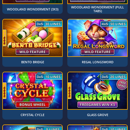
WOODLAND WONDERMENT (PULL
WOODLAND WONDERMENT (3X3)
TABS)
BENTO BRIDGE
REGAL LONGSWORD
CRYSTAL CYCLE
GLASS GROVE