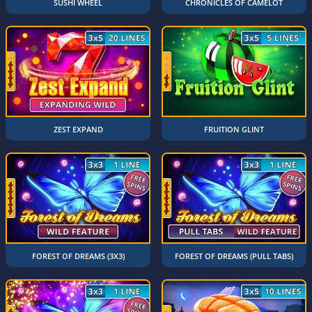
SUSHI WHEEL
CHRONICLES OF CAMELOT
ZEST EXPAND
FRUITION GLINT
FOREST OF DREAMS (3X3)
FOREST OF DREAMS (PULL TABS)