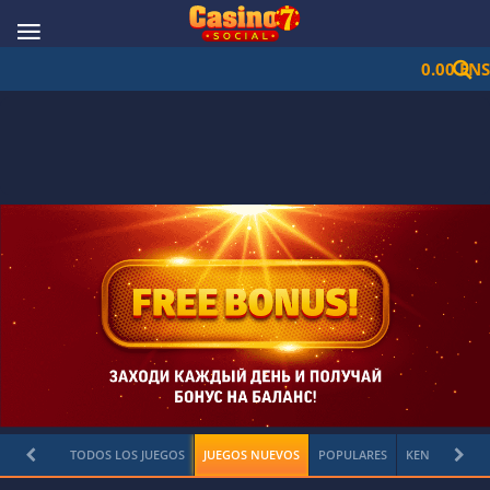
0.00 ENS
—
—
TODOS LOS JUEGOS
JUEGOS NUEVOS
POPULARES
KENO
INB