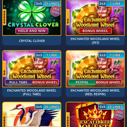
ENCHANTED WOODLAND WHEEL
CRYSTAL CLOVER
(3X3)
ENCHANTED WOODLAND WHEEL
ENCHANTED WOODLAND WHEEL
(PULL TABS)
(REEL RESPIN)