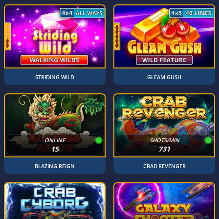
STRIDING WILD
GLEAM GUSH
ONLINE
SHOTS/MIN
15
731
BLAZING REIGN
CRAB REVENGER