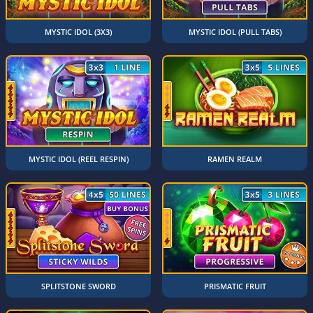
MYSTIC IDOL (3X3)
MYSTIC IDOL (PULL TABS)
MYSTIC IDOL (REEL RESPIN)
RAMEN REALM
SPLITSTONE SWORD
PRISMATIC FRUIT