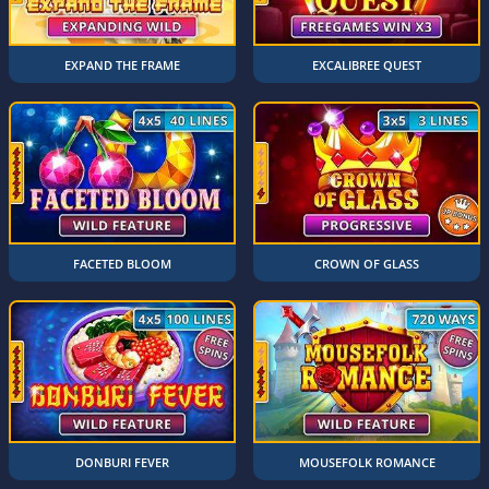
EXPAND THE FRAME
EXCALIBREE QUEST
FACETED BLOOM
CROWN OF GLASS
DONBURI FEVER
MOUSEFOLK ROMANCE