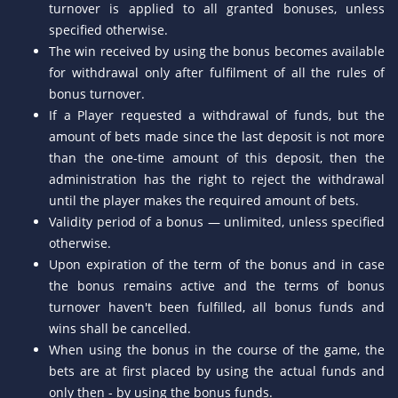
turnover is applied to all granted bonuses, unless
specified otherwise.
The win received by using the bonus becomes available
for withdrawal only after fulfilment of all the rules of
bonus turnover.
If a Player requested a withdrawal of funds, but the
amount of bets made since the last deposit is not more
than the one-time amount of this deposit, then the
administration has the right to reject the withdrawal
until the player makes the required amount of bets.
Validity period of a bonus — unlimited, unless specified
otherwise.
Upon expiration of the term of the bonus and in case
the bonus remains active and the terms of bonus
turnover haven't been fulfilled, all bonus funds and
wins shall be cancelled.
When using the bonus in the course of the game, the
bets are at first placed by using the actual funds and
only then - by using the bonus funds.