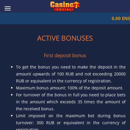
0.00 ENS
ACTIVE BONUSES
First deposit bonus
To get the bonus you need to make the deposit in the
amount upwards of 100 RUB and not exceeding 20000
RUB or equivalent in the currency of registration.
Maximum bonus amount: 100% of the deposit amount.
For turnover of the bonus in full you need to place bets
in the amount which exceeds 35 times the amount of
the received bonus.
Limit imposed on the maximum bet during bonus
turnover: 300 RUB or equivalent in the currency of
registration.