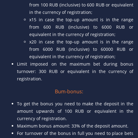
from 100 RUB (inclusive) to 600 RUB or equivalent
in the currency of registration;
х15 in case the top-up amount is in the range
from 600 RUB (inclusive) to 6000 RUB or
equivalent in the currency of registration;
х20 in case the top-up amount is in the range
from 6000 RUB (inclusive) to 60000 RUB or
equivalent in the currency of registration;
Limit imposed on the maximum bet during bonus
turnover: 300 RUB or equivalent in the currency of
registration.
Bum-bonus:
To get the bonus you need to make the deposit in the
amount upwards of 100 RUB or equivalent in the
currency of registration.
Maximum bonus amount: 33% of the deposit amount.
For turnover of the bonus in full you need to place bets