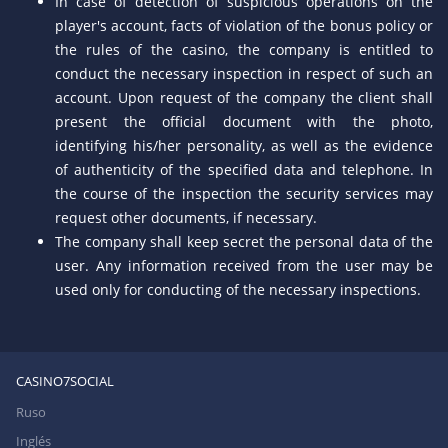
In case of detection of suspicious operations on the
player's account, facts of violation of the bonus policy or
the rules of the casino, the company is entitled to
conduct the necessary inspection in respect of such an
account. Upon request of the company the client shall
present the official document with the photo,
identifying his/her personality, as well as the evidence
of authenticity of the specified data and telephone. In
the course of the inspection the security services may
request other documents, if necessary.
The company shall keep secret the personal data of the
user. Any information received from the user may be
used only for conducting of the necessary inspections.
CASINO7SOCIAL
Ruso
Inglés