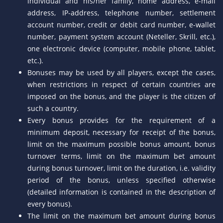
individual and his/her family, home address, e-mail
address, IP-address, telephone number, settlement
account number, credit or debit card number, e-wallet
number, payment system account (Neteller, Skrill, etc.),
one electronic device (computer, mobile phone, tablet,
etc.).
Bonuses may be used by all players, except the cases,
when restrictions in respect of certain countries are
imposed on the bonus, and the player is the citizen of
such a country.
Every bonus provides for the requirement of a
minimum deposit, necessary for receipt of the bonus,
limit on the maximum possible bonus amount, bonus
turnover terms, limit on the maximum bet amount
during bonus turnover, limit on the duration, i.e. validity
period of the bonus, unless specified otherwise
(detailed information is contained in the description of
every bonus).
The limit on the maximum bet amount during bonus