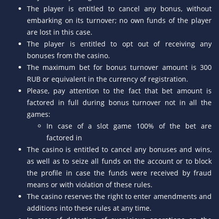
The player is entitled to cancel any bonus, without
embarking on its turnover; no own funds of the player
are lost in this case.
The player is entitled to opt out of receiving any
bonuses from the casino.
The maximum bet for bonus turnover amount is 300
RUB or equivalent in the currency of registration.
Please, pay attention to the fact that bet amount is
factored in full during bonus turnover not in all the
games:
In case of a slot game 100% of the bet are
factored in
The casino is entitled to cancel any bonuses and wins,
as well as to seize all funds on the account or to block
the profile in case the funds were received by fraud
means or with violation of these rules.
The casino reserves the right to enter amendments and
additions into these rules at any time.