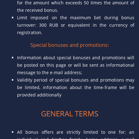
for the amount which exceeds 50 times the amount of
the received bonus.
Limit imposed on the maximum bet during bonus
turnover: 300 RUB or equivalent in the currency of
registration.
Special bonuses and promotions:
Information about special bonuses and promotions will
be posted on this page or will be sent as informational
message to the e-mail address;
Validity period of special bonuses and promotions may
be limited, information about the time-frame will be
provided additionally
GENERAL TERMS
All bonus offers are strictly limited to one for: an