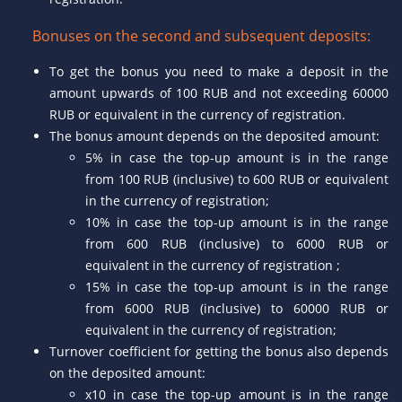
Bonuses on the second and subsequent deposits:
To get the bonus you need to make a deposit in the
amount upwards of 100 RUB and not exceeding 60000
RUB or equivalent in the currency of registration.
The bonus amount depends on the deposited amount:
5% in case the top-up amount is in the range
from 100 RUB (inclusive) to 600 RUB or equivalent
in the currency of registration;
10% in case the top-up amount is in the range
from 600 RUB (inclusive) to 6000 RUB or
equivalent in the currency of registration ;
15% in case the top-up amount is in the range
from 6000 RUB (inclusive) to 60000 RUB or
equivalent in the currency of registration;
Turnover coefficient for getting the bonus also depends
on the deposited amount:
х10 in case the top-up amount is in the range